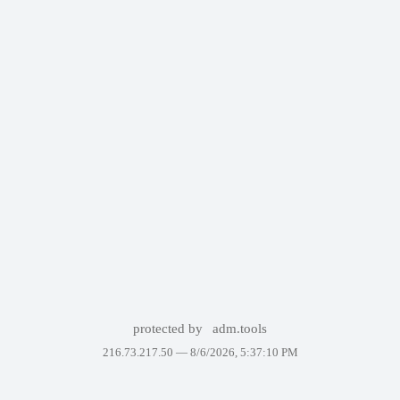
protected by
adm.tools
216.73.217.50 —
8/6/2026, 5:37:10 PM